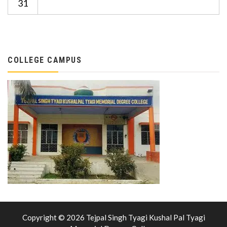
31
COLLEGE CAMPUS
Copyright © 2026 Tejpal Singh Tyagi Kushal Pal Tyagi