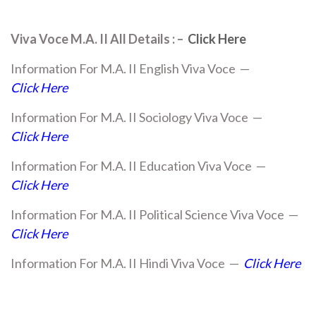
Viva Voce M.A. II All Details : –
Click Here
Information For M.A. II English Viva Voce —
Click Here
Information For M.A. II Sociology Viva Voce —
Click Here
Information For M.A. II Education Viva Voce —
Click Here
Information For M.A. II Political Science Viva Voce —
Click Here
Information For M.A. II Hindi Viva Voce —
Click Here