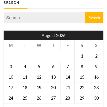
SEARCH
August 2026
M
T
W
T
F
S
S
1
2
3
4
5
6
7
8
9
10
11
12
13
14
15
16
17
18
19
20
21
22
23
24
25
26
27
28
29
30