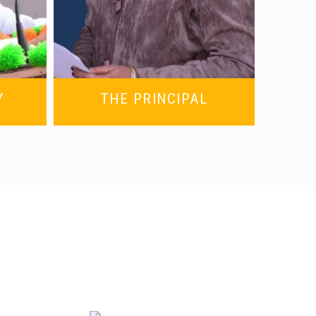
Y
THE PRINCIPAL