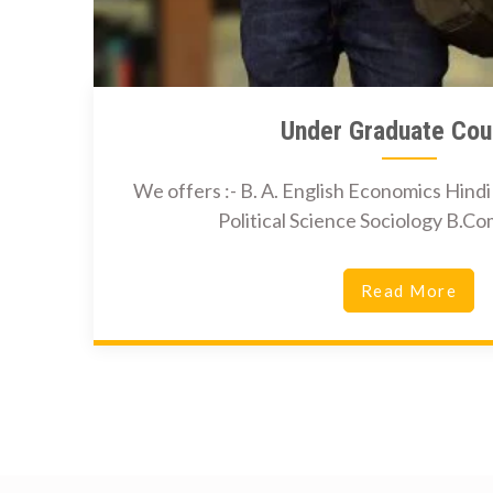
Under Graduate Cou
We offers :- B. A. English Economics Hind
Political Science Sociology B.
Read More