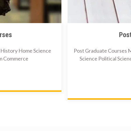
rses
Pos
i History Home Science
Post Graduate Courses M
Com Commerce
Science Political Scie