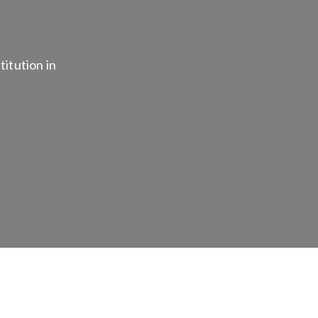
titution in