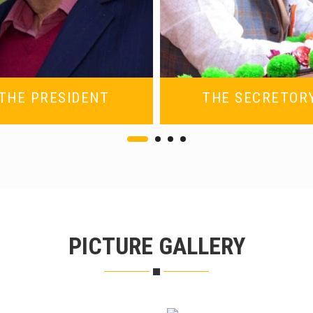
THE PRESIDENT
THE SECRETOR
PICTURE GALLERY