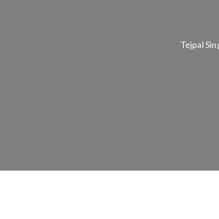
Tejpal Sin