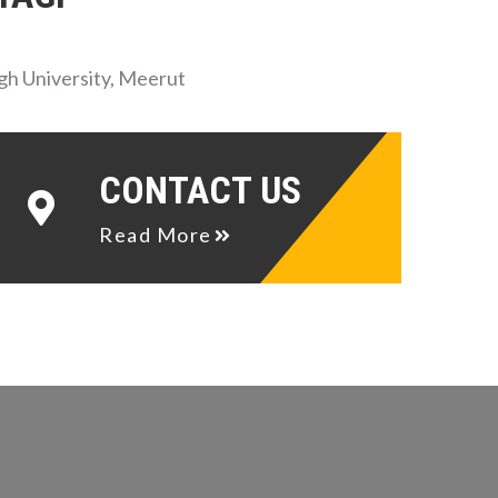
gh University, Meerut
CONTACT US
Read More