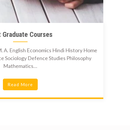
t Graduate Courses
. A. English Economics Hindi History Home
nce Sociology Defence Studies Philosophy
Mathematics…
Read More