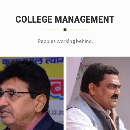
COLLEGE MANAGEMENT
Peoples working behind.