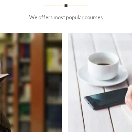
We offers most popular courses