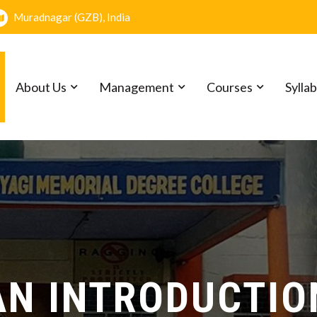
Muradnagar (GZB), India
About Us
Management
Courses
Sylla
l Pal Tyagi Memorial Degree Co
AN INTRODUCTIO
MISSION
VISION