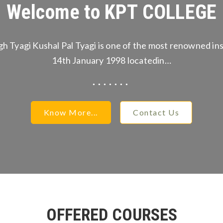
Welcome to KPT COLLEGE
gh Tyagi Kushal Pal Tyagi is one of the most renowned ins
14th January 1998 locatedin…
Know More...
Contact Us
OFFERED COURSES