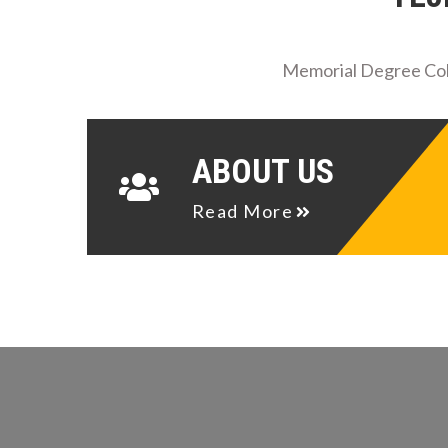
Memorial Degree Coll
ABOUT US
Read More