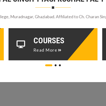
ege, Muradnagar, Ghaziabad. Affiliated to Ch. Charan Sin
COURSES
Read More