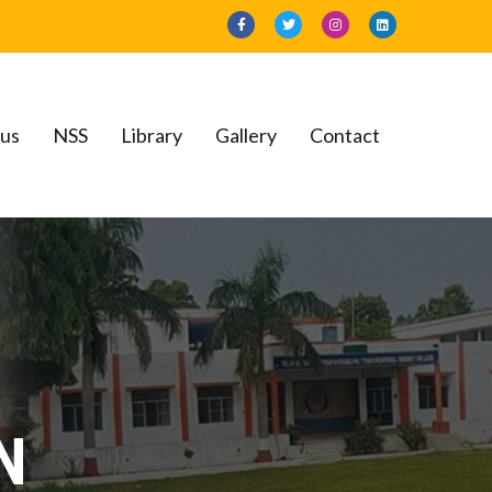
bus
NSS
Library
Gallery
Contact
llege
N