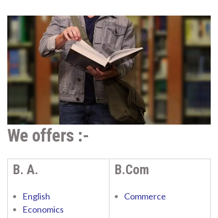
We offers :-
B. A.
B.Com
English
Commerce
Economics