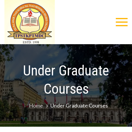
Skip
to
content
Tejpal
Singh
Tyagi
Under Graduate
Kushal Pal
Tyagi
Courses
Memorial
Home
Under Graduate Courses
Degree
College