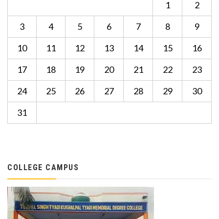
1
2
3
4
5
6
7
8
9
10
11
12
13
14
15
16
17
18
19
20
21
22
23
24
25
26
27
28
29
30
31
COLLEGE CAMPUS