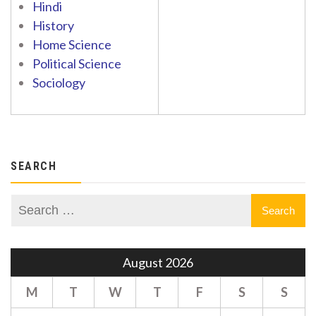
Hindi
History
Home Science
Political Science
Sociology
SEARCH
August 2026
M
T
W
T
F
S
S