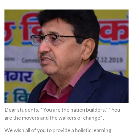
Dear students, ” You are the nation builders.” ” You
are the movers and the walkers of change” .
We wish all of you to provide a holistic learning