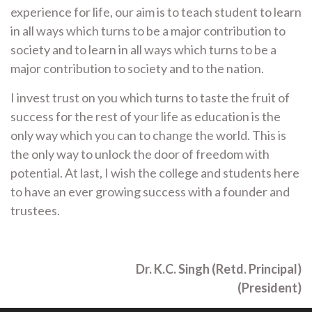
experience for life, our aim is to teach student to learn
in all ways which turns to be a major contribution to
society and to learn in all ways which turns to be a
major contribution to society and to the nation.
I invest trust on you which turns to taste the fruit of
success for the rest of your life as education is the
only way which you can to change the world. This is
the only way to unlock the door of freedom with
potential. At last, I wish the college and students here
to have an ever growing success with a founder and
trustees.
Dr. K.C. Singh (Retd. Principal)
(President)