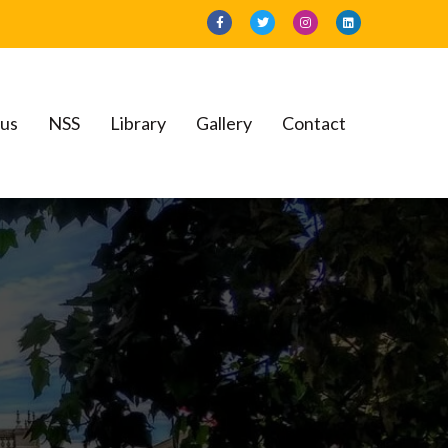
bus
NSS
Library
Gallery
Contact
llege